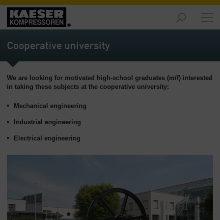
Proizvodi
-
Cooperative university
Pregled
Rješenja
We are looking for motivated high-school graduates (m/f) interested
-
in taking these subjects at the cooperative university:
Pregled
Mechanical engineering
Servis
-
Industrial engineering
Pregled
Electrical engineering
Tvrtka
-
Pregled