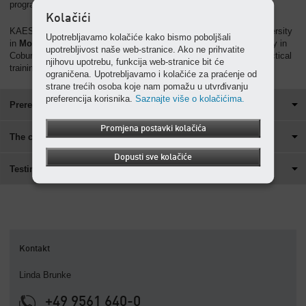
programme.
Kolačići
KAESER KOMPRESSOREN collaborates with the cooperate university
Upotrebljavamo kolačiće kako bismo poboljšali
in
Mosbach
, Baden-Württemberg. In cooperation with the university in
upotrebljivost naše web-stranice. Ako ne prihvatite
Coburg, we also offer a dual course of studies (with intensified practical
njihovu upotrebu, funkcija web-stranice bit će
training).
ograničena. Upotrebljavamo i kolačiće za praćenje od
strane trećih osoba koje nam pomažu u utvrđivanju
preferencija korisnika.
Saznajte više o kolačićima.
Prerequisites for the cooperative university programme
Promjena postavki kolačića
The cooperative university programme
Dopusti sve kolačiće
Testimony
Kontakt
Linda Brunke
+49 9561 640-0