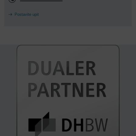
Postavite upit