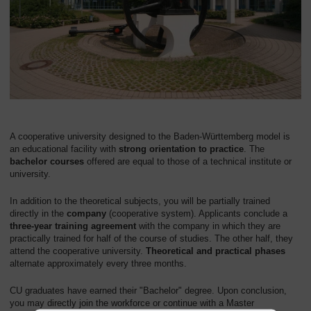
A cooperative university designed to the Baden-Württemberg model is
an educational facility with
strong orientation to practice
. The
bachelor courses
offered are equal to those of a technical institute or
university.
In addition to the theoretical subjects, you will be partially trained
directly in the
company
(cooperative system). Applicants conclude a
three-year training agreement
with the company in which they are
practically trained for half of the course of studies. The other half, they
attend the cooperative university.
Theoretical and practical phases
alternate approximately every three months.
CU graduates have earned their "Bachelor" degree. Upon conclusion,
you may directly join the workforce or continue with a Master